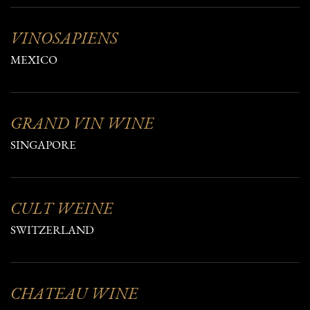
VINOSAPIENS
MEXICO
GRAND VIN WINE
SINGAPORE
CULT WEINE
SWITZERLAND
CHATEAU WINE