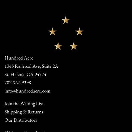
Hundred Acre
1345 Railroad Ave, Suite 2A
St. Helena, CA 94574
707-967-9398
info@hundredacre.com
Join the Waiting List
Shipping & Returns
Our Distributors