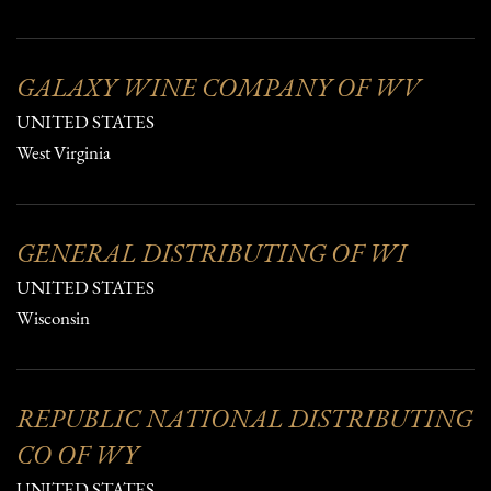
GALAXY WINE COMPANY OF WV
UNITED STATES
West Virginia
GENERAL DISTRIBUTING OF WI
UNITED STATES
Wisconsin
REPUBLIC NATIONAL DISTRIBUTING
CO OF WY
UNITED STATES