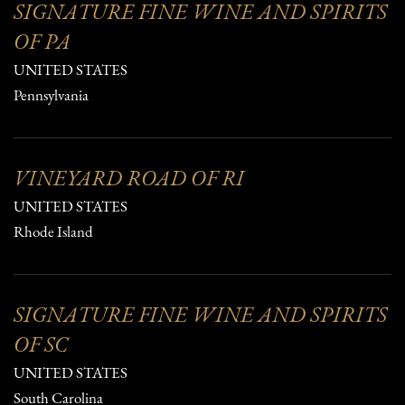
SIGNATURE FINE WINE AND SPIRITS
OF PA
UNITED STATES
Pennsylvania
VINEYARD ROAD OF RI
UNITED STATES
Rhode Island
SIGNATURE FINE WINE AND SPIRITS
OF SC
UNITED STATES
South Carolina