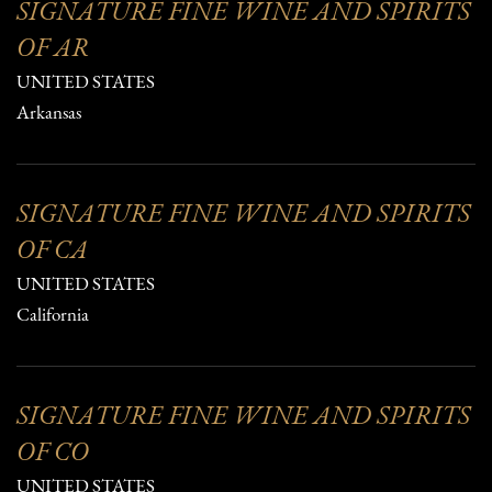
SIGNATURE FINE WINE AND SPIRITS
OF AR
UNITED STATES
Arkansas
SIGNATURE FINE WINE AND SPIRITS
OF CA
UNITED STATES
California
SIGNATURE FINE WINE AND SPIRITS
OF CO
UNITED STATES