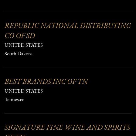
REPUBLIC NATIONAL DISTRIBUTING
CO OF SD
UNITED STATES
South Dakota
BEST BRANDS INC OF TN
UNITED STATES
Tennessee
SIGNATURE FINE WINE AND SPIRITS