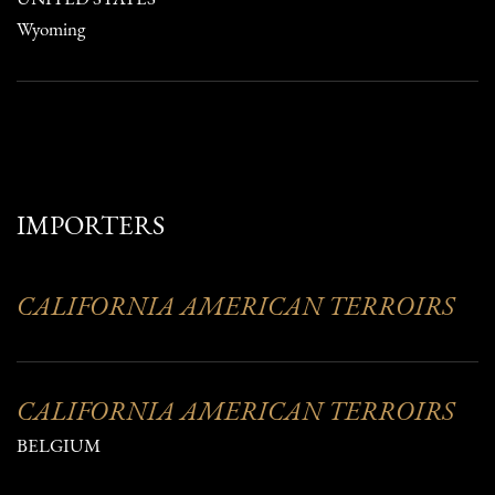
Wyoming
IMPORTERS
CALIFORNIA AMERICAN TERROIRS
CALIFORNIA AMERICAN TERROIRS
BELGIUM