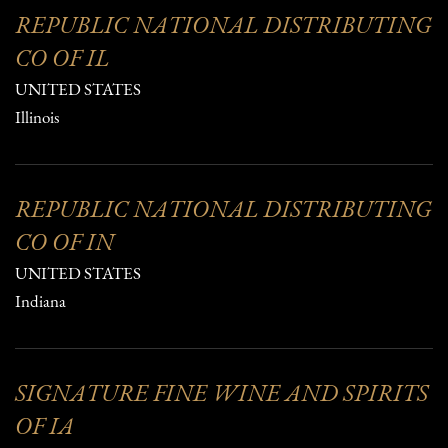
REPUBLIC NATIONAL DISTRIBUTING
CO OF IL
UNITED STATES
Illinois
REPUBLIC NATIONAL DISTRIBUTING
CO OF IN
UNITED STATES
Indiana
SIGNATURE FINE WINE AND SPIRITS
OF IA