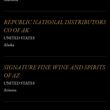
REPUBLIC NATIONAL DISTRIBUTORS
CO OF AK
UNITED STATES
Alaska
SIGNATURE FINE WINE AND SPIRITS
OF AZ
UNITED STATES
Arizona