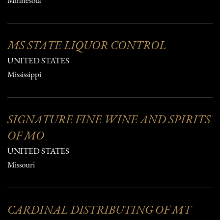
Minnesota
MS STATE LIQUOR CONTROL
UNITED STATES
Mississippi
SIGNATURE FINE WINE AND SPIRITS
OF MO
UNITED STATES
Missouri
CARDINAL DISTRIBUTING OF MT