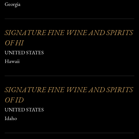
Georgia
SIGNATURE FINE WINE AND SPIRITS
OF HI
UNITED STATES
Hawaii
SIGNATURE FINE WINE AND SPIRITS
OF ID
UNITED STATES
Idaho