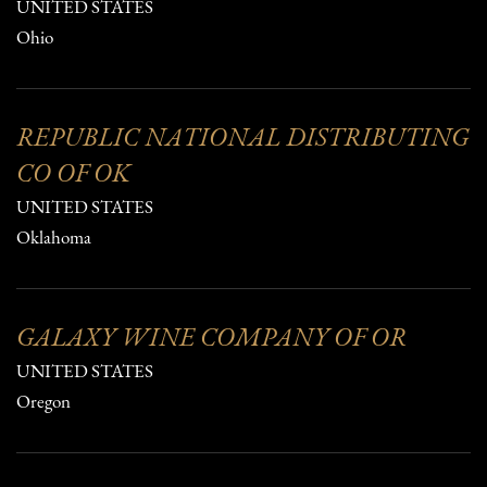
UNITED STATES
Ohio
REPUBLIC NATIONAL DISTRIBUTING
CO OF OK
UNITED STATES
Oklahoma
GALAXY WINE COMPANY OF OR
UNITED STATES
Oregon