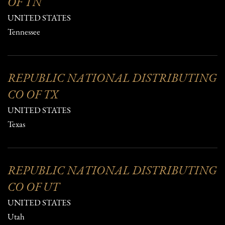
OF TN
UNITED STATES
Tennessee
REPUBLIC NATIONAL DISTRIBUTING
CO OF TX
UNITED STATES
Texas
REPUBLIC NATIONAL DISTRIBUTING
CO OF UT
UNITED STATES
Utah