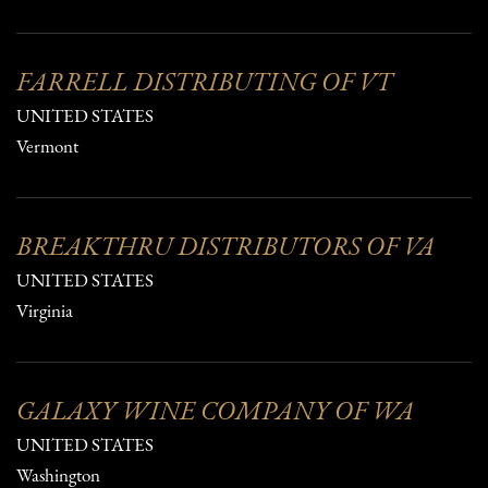
FARRELL DISTRIBUTING OF VT
UNITED STATES
Vermont
BREAKTHRU DISTRIBUTORS OF VA
UNITED STATES
Virginia
GALAXY WINE COMPANY OF WA
UNITED STATES
Washington