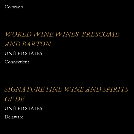
Colorado
WORLD WINE WINES- BRESCOME
AND BARTON
UNITED STATES
Connecticut
SIGNATURE FINE WINE AND SPIRITS
OF DE
UNITED STATES
Delaware