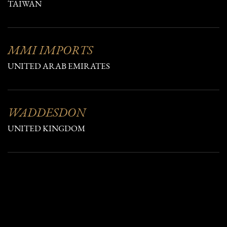
TAIWAN
MMI IMPORTS
UNITED ARAB EMIRATES
WADDESDON
UNITED KINGDOM