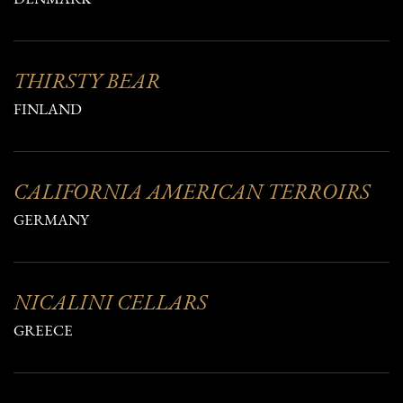
THIRSTY BEAR
FINLAND
CALIFORNIA AMERICAN TERROIRS
GERMANY
NICALINI CELLARS
GREECE