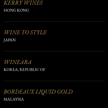
KERRY WINES
HONG KONG
WINE TO STYLE
JAPAN
WINEARA
KOREA, REPUBLIC OF
BORDEAUX LIQUID GOLD
MALAYSIA