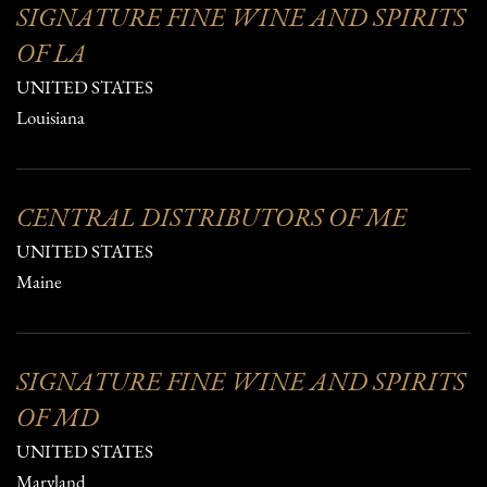
SIGNATURE FINE WINE AND SPIRITS
OF LA
UNITED STATES
Louisiana
CENTRAL DISTRIBUTORS OF ME
UNITED STATES
Maine
SIGNATURE FINE WINE AND SPIRITS
OF MD
UNITED STATES
Maryland