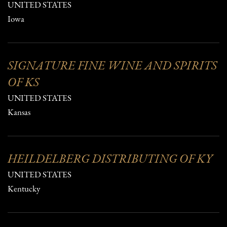
UNITED STATES
Iowa
SIGNATURE FINE WINE AND SPIRITS
OF KS
UNITED STATES
Kansas
HEILDELBERG DISTRIBUTING OF KY
UNITED STATES
Kentucky