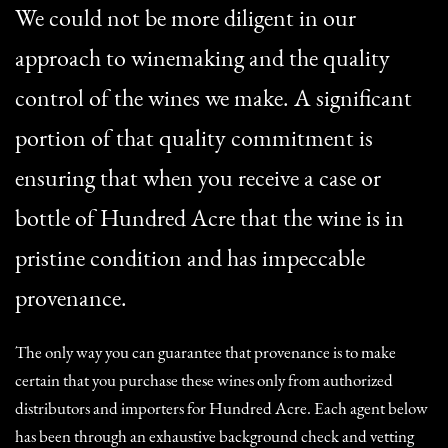
We could not be more diligent in our
approach to winemaking and the quality
control of the wines we make. A significant
portion of that quality commitment is
ensuring that when you receive a case or
bottle of Hundred Acre that the wine is in
pristine condition and has impeccable
provenance.
The only way you can guarantee that provenance is to make
certain that you purchase these wines only from authorized
distributors and importers for Hundred Acre. Each agent below
has been through an exhaustive background check and vetting