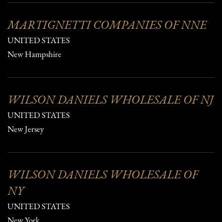
MARTIGNETTI COMPANIES OF NNE
UNITED STATES
New Hampshire
WILSON DANIELS WHOLESALE OF NJ
UNITED STATES
New Jersey
WILSON DANIELS WHOLESALE OF
NY
UNITED STATES
New York