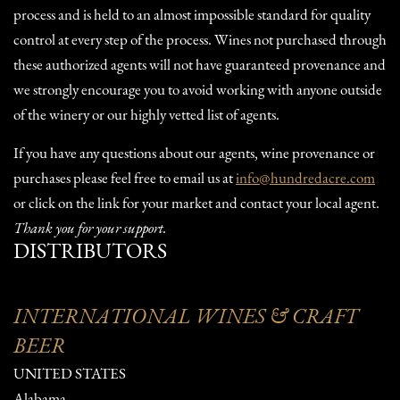
process and is held to an almost impossible standard for quality
control at every step of the process. Wines not purchased through
these authorized agents will not have guaranteed provenance and
we strongly encourage you to avoid working with anyone outside
of the winery or our highly vetted list of agents.
If you have any questions about our agents, wine provenance or
purchases please feel free to email us at
info@hundredacre.com
or click on the link for your market and contact your local agent.
Thank you for your support.
DISTRIBUTORS
INTERNATIONAL WINES & CRAFT
BEER
UNITED STATES
Alabama