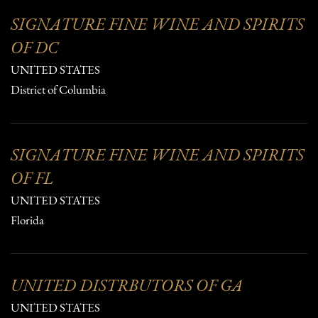
SIGNATURE FINE WINE AND SPIRITS
OF DC
UNITED STATES
District of Columbia
SIGNATURE FINE WINE AND SPIRITS
OF FL
UNITED STATES
Florida
UNITED DISTRBUTORS OF GA
UNITED STATES