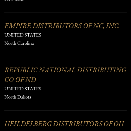
EMPIRE DISTRIBUTORS OF NC, INC.
UNITED STATES
North Carolina
REPUBLIC NATIONAL DISTRIBUTING
CO OF ND
UNITED STATES
North Dakota
HEILDELBERG DISTRIBUTORS OF OH