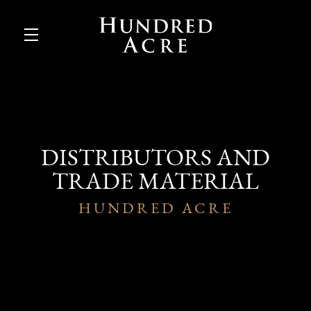
Skip to main content
DISTRIBUTORS AND
TRADE MATERIAL
HUNDRED ACRE