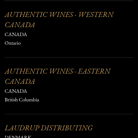
AUTHENTIC WINES - WESTERN
CANADA
CANADA
Ontario
AUTHENTIC WINES - EASTERN
CANADA
CANADA
British Columbia
LAUDRUP DISTRIBUTING
DENMARK