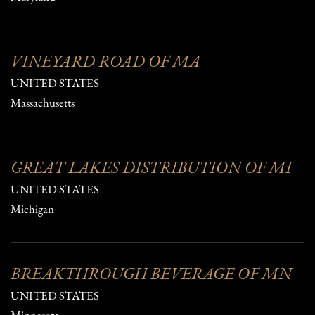
VINEYARD ROAD OF MA
UNITED STATES
Massachusetts
GREAT LAKES DISTRIBUTION OF MI
UNITED STATES
Michigan
BREAKTHROUGH BEVERAGE OF MN
UNITED STATES