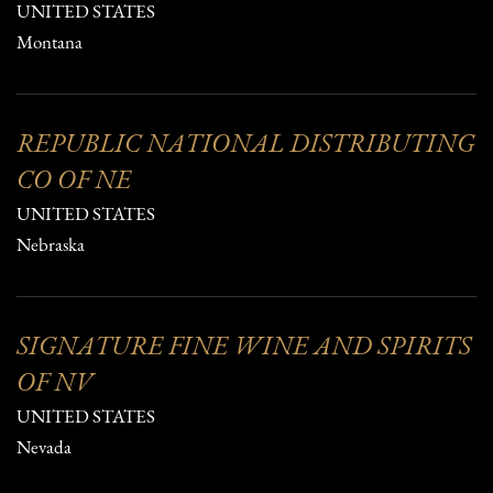
UNITED STATES
Montana
REPUBLIC NATIONAL DISTRIBUTING
CO OF NE
UNITED STATES
Nebraska
SIGNATURE FINE WINE AND SPIRITS
OF NV
UNITED STATES
Nevada